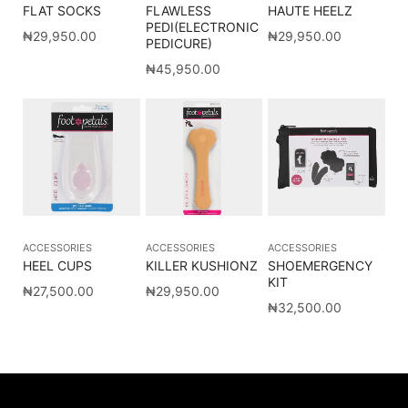
FLAT SOCKS
FLAWLESS
HAUTE HEELZ
PEDI(ELECTRONIC
₦
29,950.00
₦
29,950.00
PEDICURE)
₦
45,950.00
ACCESSORIES
ACCESSORIES
ACCESSORIES
HEEL CUPS
KILLER KUSHIONZ
SHOEMERGENCY
KIT
₦
27,500.00
₦
29,950.00
₦
32,500.00