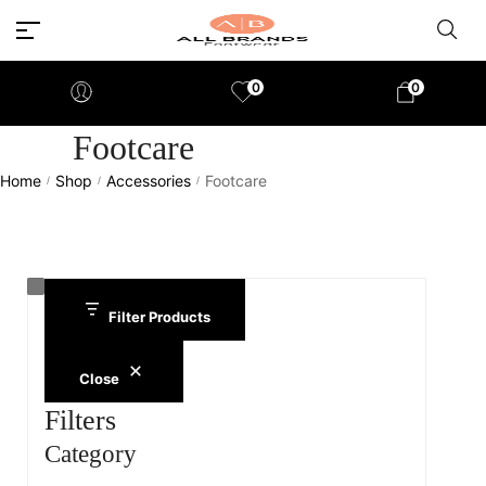
0
0
Footcare
Home
Shop
Accessories
Footcare
/
/
/
Filter Products
Close
Filters
Category