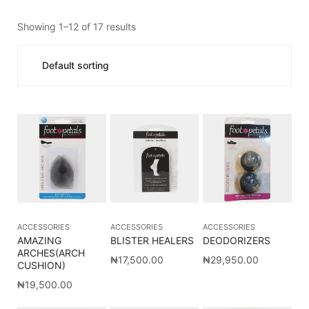
Showing 1–12 of 17 results
ACCESSORIES
ACCESSORIES
ACCESSORIES
AMAZING
BLISTER HEALERS
DEODORIZERS
ARCHES(ARCH
₦
17,500.00
₦
29,950.00
CUSHION)
₦
19,500.00