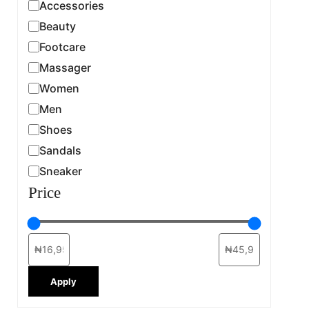
Accessories
Beauty
Footcare
Massager
Women
Men
Shoes
Sandals
Sneaker
Price
Apply