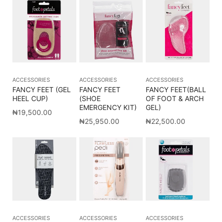
ACCESSORIES
ACCESSORIES
ACCESSORIES
FANCY FEET (GEL
FANCY FEET
FANCY FEET(BALL
HEEL CUP)
(SHOE
OF FOOT & ARCH
EMERGENCY KIT)
GEL)
₦
19,500.00
₦
25,950.00
₦
22,500.00
ACCESSORIES
ACCESSORIES
ACCESSORIES