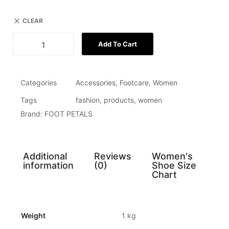
CLEAR
Add To Cart
Categories
Accessories
,
Footcare
,
Women
Tags
fashion
,
products
,
women
Brand:
FOOT PETALS
Additional
Reviews
Women's
information
(0)
Shoe Size
Chart
Weight
1 kg