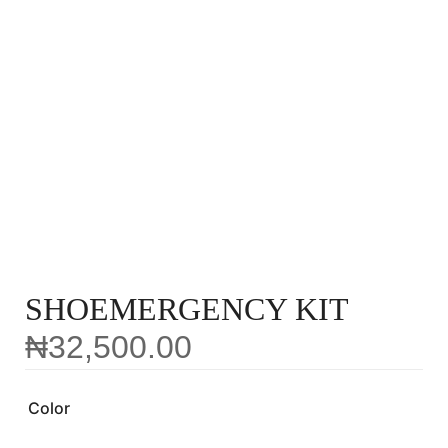
SHOEMERGENCY KIT
₦
32,500.00
Color