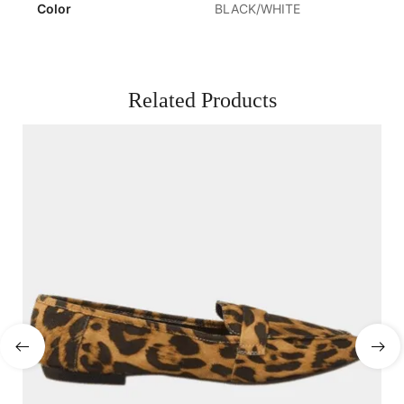
Color
BLACK/WHITE
Related Products