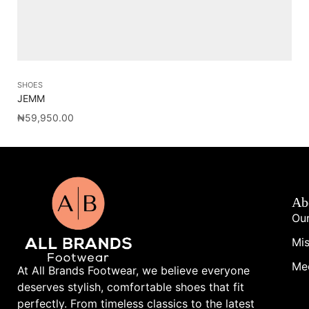
SHOES
SH
JEMM
AM
₦
59,950.00
₦
1
Ab
Our
Mis
Me
At All Brands Footwear, we believe everyone
deserves stylish, comfortable shoes that fit
perfectly. From timeless classics to the latest