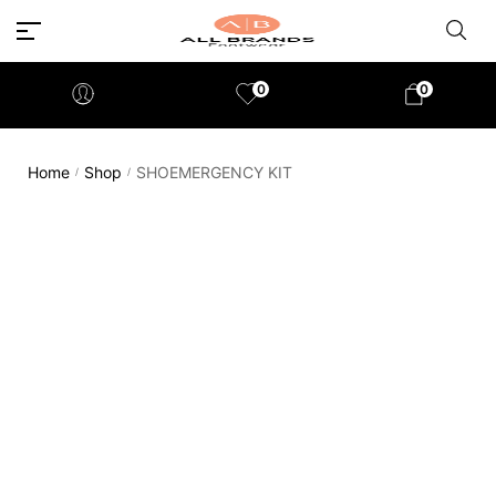
0
0
Home
Shop
SHOEMERGENCY KIT
/
/