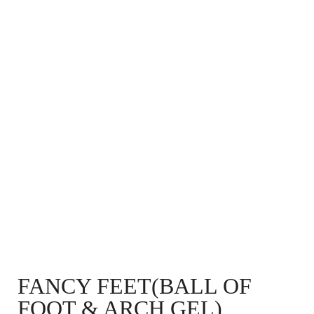
FANCY FEET(BALL OF
FOOT & ARCH GEL)