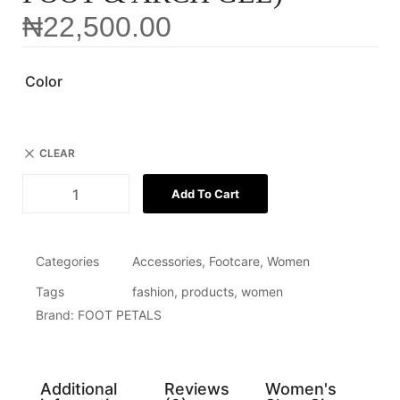
₦
22,500.00
Color
CLEAR
Add To Cart
Categories
Accessories
,
Footcare
,
Women
Tags
fashion
,
products
,
women
Brand:
FOOT PETALS
Additional
Reviews
Women's