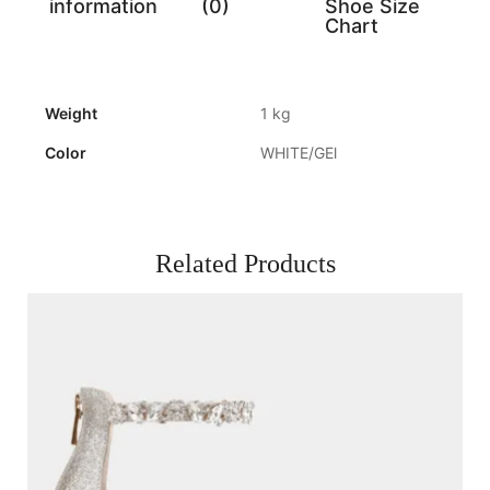
information
(0)
Shoe Size
Chart
Weight
1 kg
Color
WHITE/GEl
Related Products