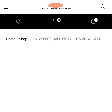
0
0
Home
Shop
FANCY FEET(BALL OF FOOT & ARCH GEL)
/
/