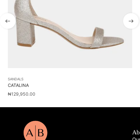
SANDALS
SA
CATALINA
BP
₦
129,950.00
₦
7
Ab
Our