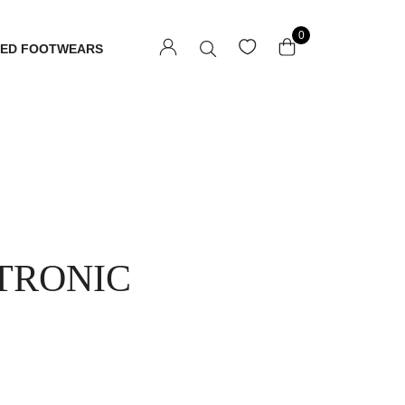
0
TED FOOTWEARS
TRONIC