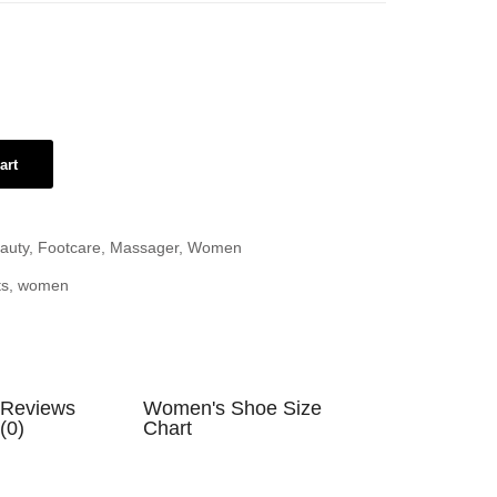
art
auty
,
Footcare
,
Massager
,
Women
ts
,
women
Reviews
Women's Shoe Size
(0)
Chart