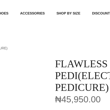
HOES
ACCESSORIES
SHOP BY SIZE
DISCOUN
N
HANDBAGS
39, 40, 41
FOOTCARE
42, 43, 44
URE)
BEAUTY
45, 46, 47
FLAWLESS
PEDI(ELEC
PEDICURE)
₦
45,950.00