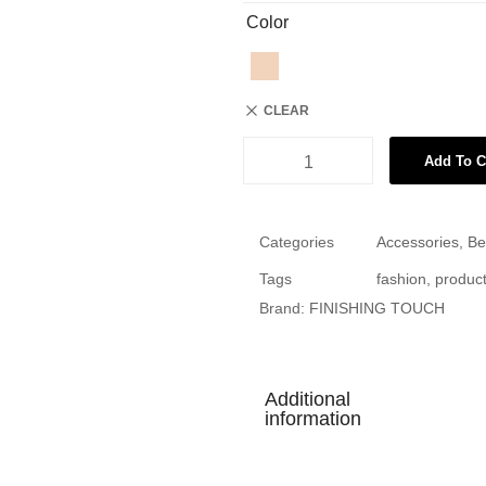
Color
CLEAR
Add To C
Categories
Accessories
,
Be
Tags
fashion
,
produc
Brand:
FINISHING TOUCH
Additional
information