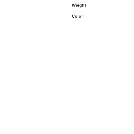
Weight
Color