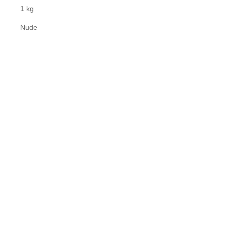
1 kg
Nude