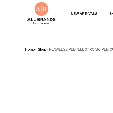
NEW ARRIVALS
S
WOME
MEN
Home
Shop
FLAWLESS PEDI(ELECTRONIC PEDIC
/
/