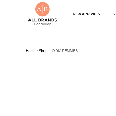
NEW ARRIVALS
S
WOME
MEN
Home
Shop
NYDIA FEMMES
/
/