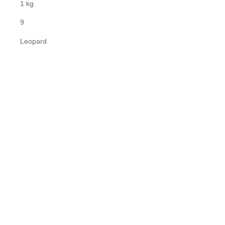
1 kg
9
Leopard