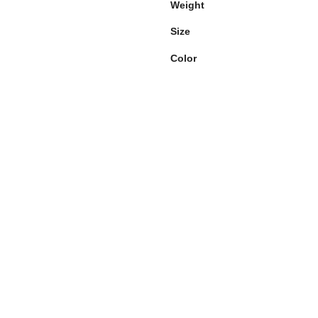
Weight
Size
Color