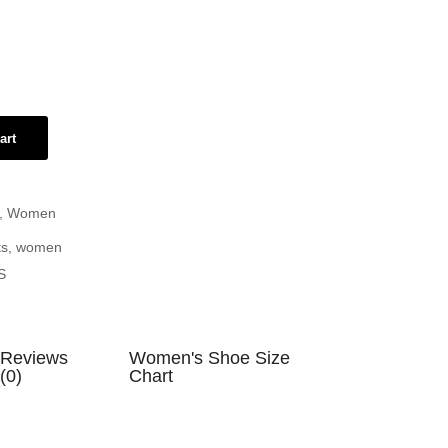
art
,
Women
ts
,
women
S
Reviews
Women's Shoe Size
(0)
Chart