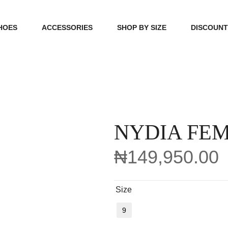
HOES
ACCESSORIES
SHOP BY SIZE
DISCOUN
N
HANDBAGS
39, 40, 41
FOOTCARE
42, 43, 44
BEAUTY
45, 46, 47
NYDIA FE
₦
149,950.00
Size
9