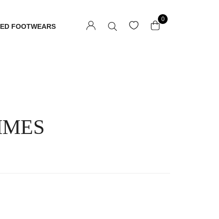
0
TED FOOTWEARS
MMES