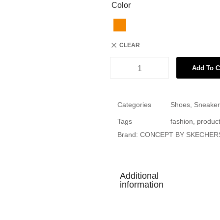
Color
CLEAR
Add To C
Categories
Shoes
,
Sneaker
Tags
fashion
,
produc
Brand:
CONCEPT BY SKECHER
Additional
information