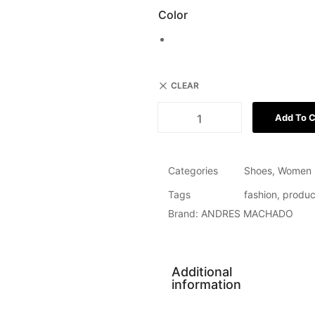
Color
CLEAR
Add To C
Categories
Shoes
,
Women
Tags
fashion
,
produc
Brand:
ANDRES MACHADO
Additional
information