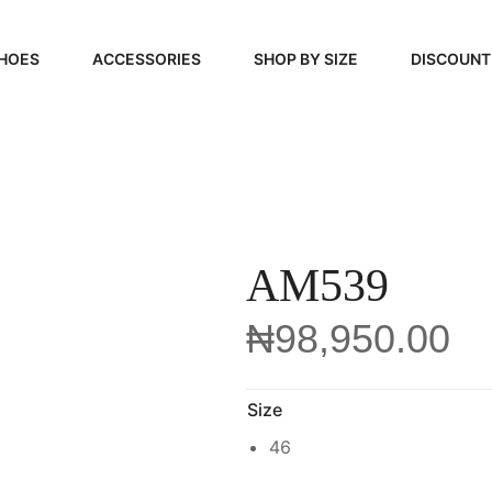
HOES
ACCESSORIES
SHOP BY SIZE
DISCOUNT
N
HANDBAGS
39, 40, 41
FOOTCARE
42, 43, 44
BEAUTY
45, 46, 47
AM539
₦
98,950.00
Size
46