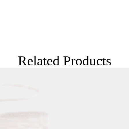
Related Products