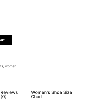
art
ts
,
women
Reviews
Women's Shoe Size
(0)
Chart