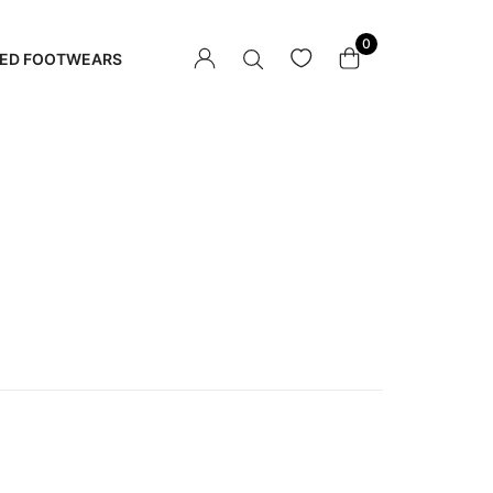
0
ED FOOTWEARS