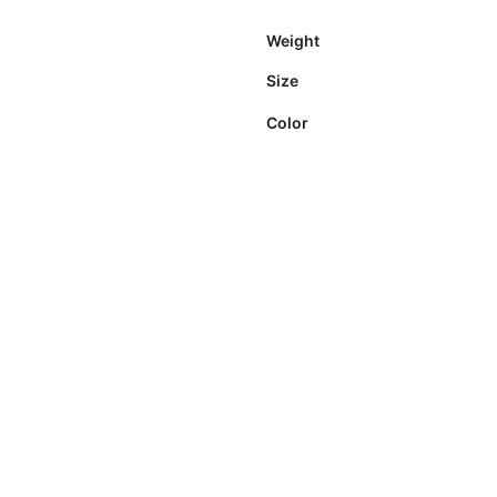
Weight
Size
Color