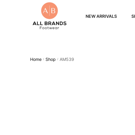
NEW ARRIVALS
S
WOME
MEN
Home
Shop
AM539
/
/