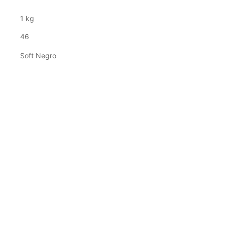
1 kg
46
Soft Negro