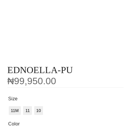
EDNOELLA-PU
₦
99,950.00
Size
11M
11
10
Color