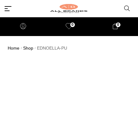
0
0
Home
Shop
EDNOELLA-PU
/
/