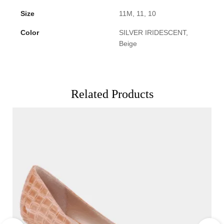
Size
11M, 11, 10
Color
SILVER IRIDESCENT,
Beige
Related Products