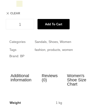
CLEAR
Add To Cart
Categories
Sandals
,
Shoes
,
Women
Tags
fashion
,
products
,
women
Brand:
BP
Additional
Reviews
Women's
information
(0)
Shoe Size
Chart
Weight
1 kg