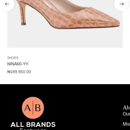
SHOES
SA
NINA60-YY
WO
₦
189,950.00
₦
1
Ab
Our
Mis