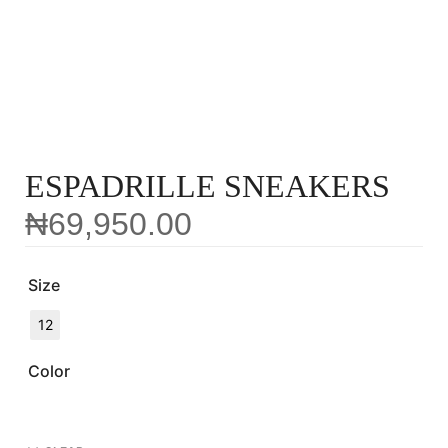
ESPADRILLE SNEAKERS
₦
69,950.00
Size
12
Color