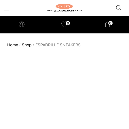
0
0
Home
Shop
ESPADRILLE SNEAKERS
/
/