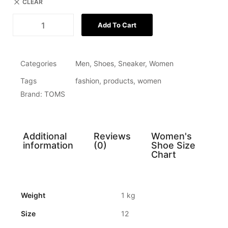
CLEAR
Add To Cart
Categories
Men
,
Shoes
,
Sneaker
,
Women
Tags
fashion
,
products
,
women
Brand:
TOMS
Additional
Reviews
Women's
information
(0)
Shoe Size
Chart
Weight
1 kg
Size
12