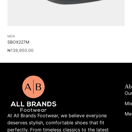
MEN
AC
SBOX227M
FL
₦
139,950.00
₦
3
Ab
Our
Mis
Me
At All Brands Footwear, we believe everyone
deserves stylish, comfortable shoes that fit
perfectly. From timeless classics to the latest