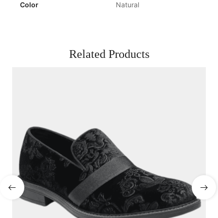
Color
Natural
Related Products