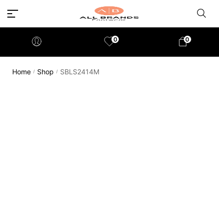
0
0
Home
Shop
SBLS2414M
/
/