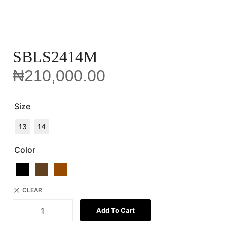
SBLS2414M
₦
210,000.00
Size
13
14
Color
CLEAR
Add To Cart