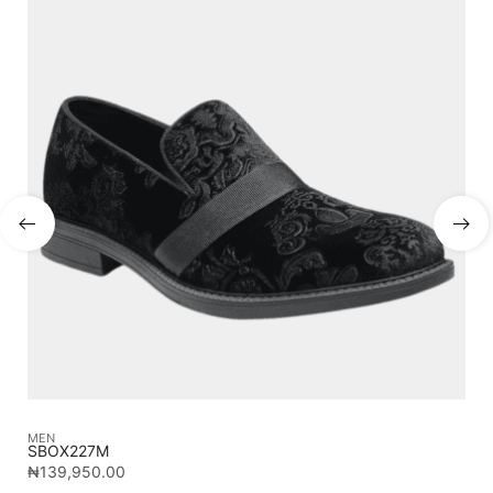
MEN
ME
SBOX227M
TE
₦
139,950.00
₦
2