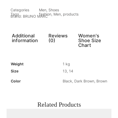
Categories
Men
,
Shoes
Tags
fashion
,
Men
,
products
Brand:
BRUNO MARC
Additional
Reviews
Women's
information
(0)
Shoe Size
Chart
Weight
1 kg
Size
13, 14
Color
Black, Dark Brown, Brown
Related Products