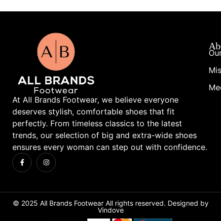
Ab
Our
Mis
Me
At All Brands Footwear, we believe everyone
deserves stylish, comfortable shoes that fit
perfectly. From timeless classics to the latest
trends, our selection of big and extra-wide shoes
ensures every woman can step out with confidence.
© 2025 All Brands Footwear All rights reserved. Designed by
Vindove