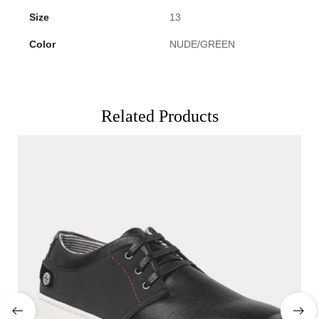
Size
13
Color
NUDE/GREEN
Related Products