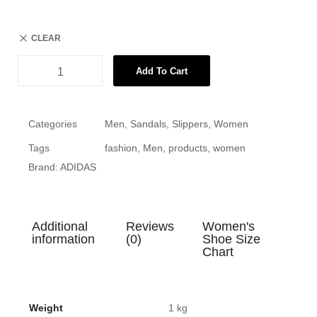
CLEAR
Add To Cart
Categories
Men
,
Sandals
,
Slippers
,
Women
Tags
fashion
,
Men
,
products
,
women
Brand:
ADIDAS
Additional
Reviews
Women's
information
(0)
Shoe Size
Chart
Weight
1 kg