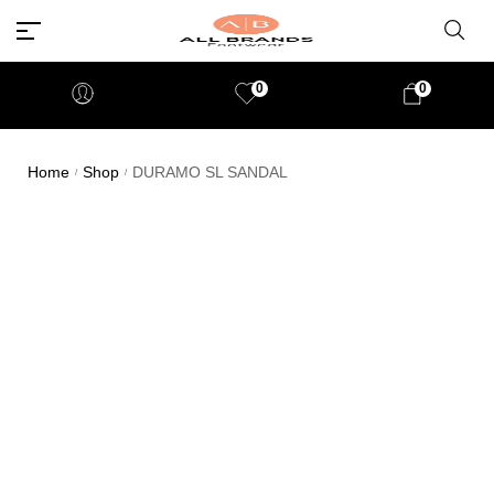
0
0
Home
Shop
DURAMO SL SANDAL
/
/