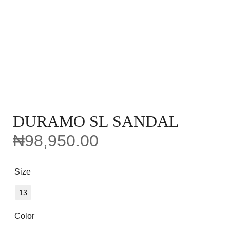
DURAMO SL SANDAL
₦
98,950.00
Size
13
Color