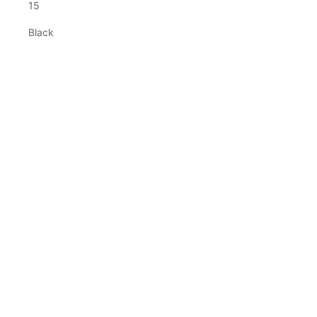
15
Black