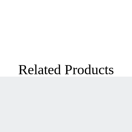
Related Products