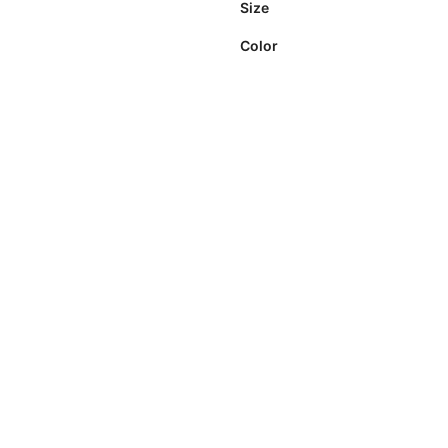
Size
Color