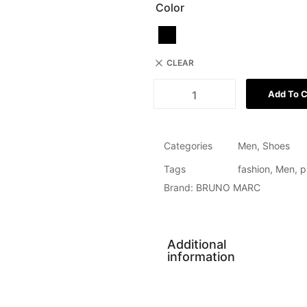
Color
CLEAR
Add To C
Categories
Men
,
Shoes
Tags
fashion
,
Men
,
p
Brand:
BRUNO MARC
Additional
information