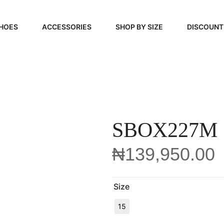
HOES
ACCESSORIES
SHOP BY SIZE
DISCOUNT
N
HANDBAGS
39, 40, 41
FOOTCARE
42, 43, 44
BEAUTY
45, 46, 47
SBOX227M
₦
139,950.00
Size
15