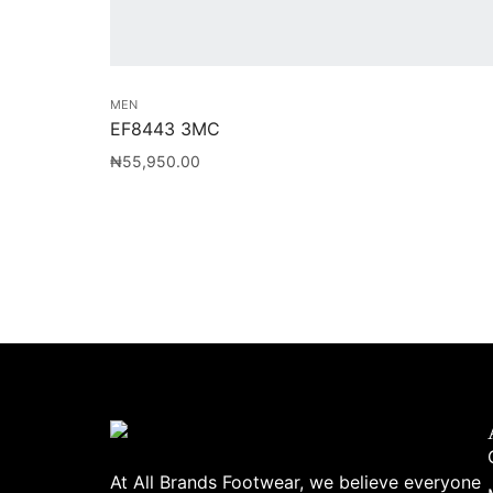
MEN
EF8443 3MC
₦
55,950.00
At All Brands Footwear, we believe everyone