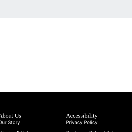
About Us
Accessibility
Our Story
Privacy Policy