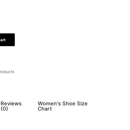
art
roducts
Reviews
Women's Shoe Size
(0)
Chart