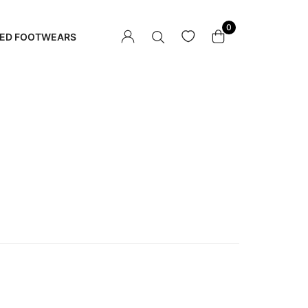
0
ED FOOTWEARS