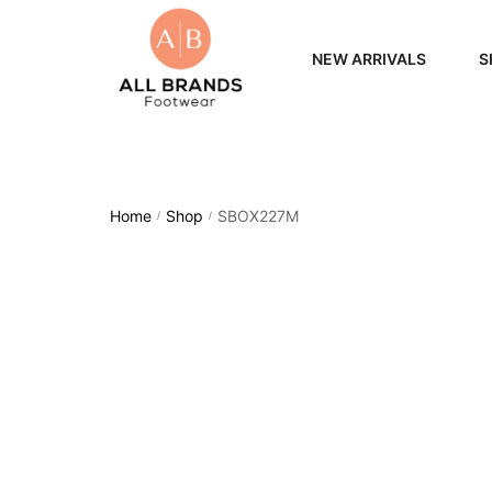
NEW ARRIVALS
S
WOME
MEN
Home
Shop
SBOX227M
/
/