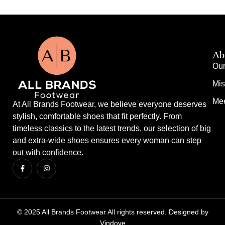
Ab
Our
Mis
Mee
At All Brands Footwear, we believe everyone deserves
stylish, comfortable shoes that fit perfectly. From
timeless classics to the latest trends, our selection of big
and extra-wide shoes ensures every woman can step
out with confidence.
© 2025 All Brands Footwear All rights reserved. Designed by
Vindove