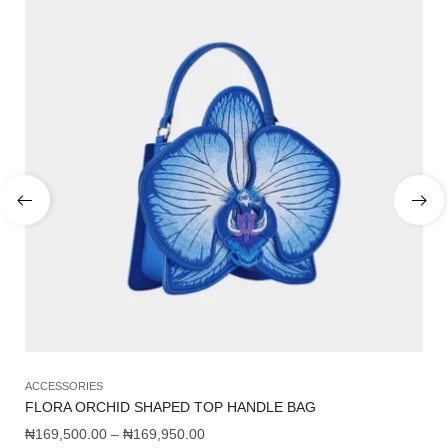
ACCESSORIES
AC
FLORA ORCHID SHAPED TOP HANDLE BAG
FA
₦
169,500.00
–
₦
169,950.00
₦
8