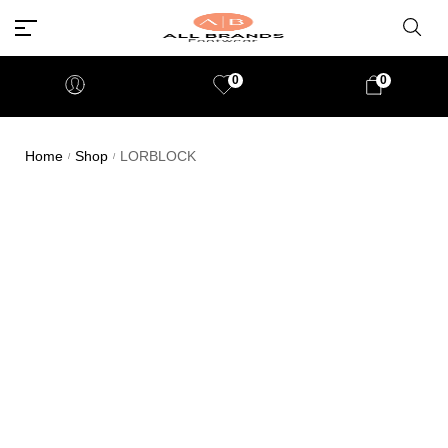
0
0
Home
Shop
LORBLOCK
/
/