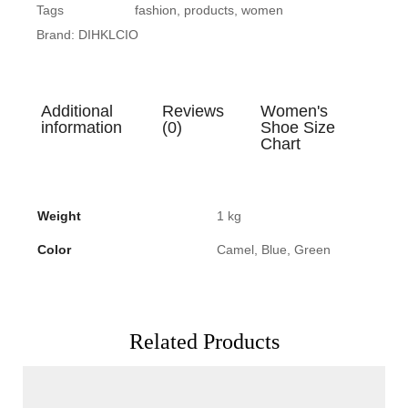
Tags
fashion
,
products
,
women
Brand:
DIHKLCIO
Additional
Reviews
Women's
information
(0)
Shoe Size
Chart
Weight
1 kg
Color
Camel, Blue, Green
Related Products