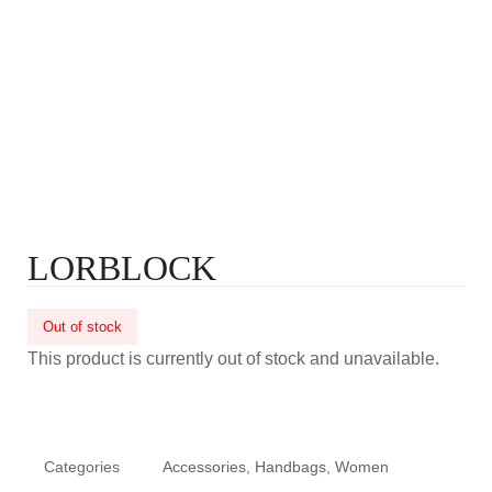
LORBLOCK
Out of stock
This product is currently out of stock and unavailable.
Categories
Accessories
,
Handbags
,
Women