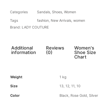
Categories
Sandals
,
Shoes
,
Women
Tags
fashion
,
New Arrivals
,
women
Brand:
LADY COUTURE
Additional
Reviews
Women's
information
(0)
Shoe Size
Chart
Weight
1 kg
Size
13, 12, 11, 10
Color
Black, Rose Gold, Silver