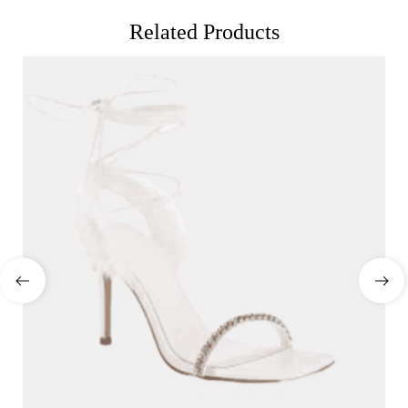
Related Products