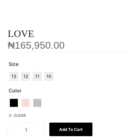
LOVE
₦
165,950.00
Size
13
12
11
10
Color
CLEAR
Add To Cart