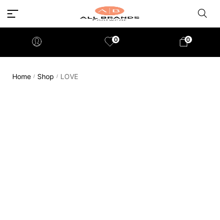
0
0
Home
Shop
LOVE
/
/