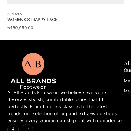
SANDALS
SA
WOMENS STRAPPY LACE
BP
₦
169,950.00
₦
7
Ab
Our
Mis
Me
At All Brands Footwear, we believe everyone
deserves stylish, comfortable shoes that fit
perfectly. From timeless classics to the latest
trends, our selection of big and extra-wide shoes
ensures every woman can step out with confidence.