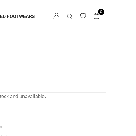
0
TED FOOTWEARS
 stock and unavailable.
n