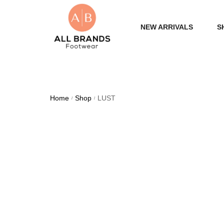
NEW ARRIVALS
S
WOME
MEN
Home
Shop
LUST
/
/