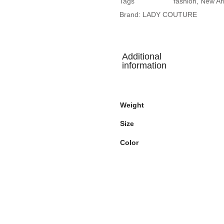
Tags
fashion
,
New Arr
Brand:
LADY COUTURE
Additional
information
Weight
Size
Color