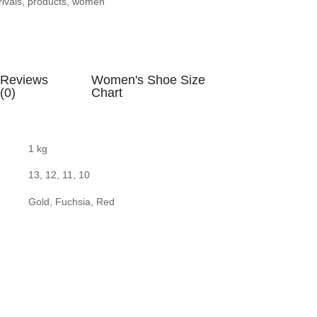
ivals
,
products
,
women
Reviews
Women's Shoe Size
(0)
Chart
1 kg
13, 12, 11, 10
Gold, Fuchsia, Red