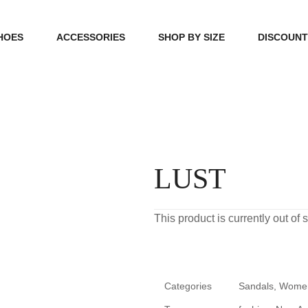
HOES
ACCESSORIES
SHOP BY SIZE
DISCOUN
N
HANDBAGS
39, 40, 41
FOOTCARE
42, 43, 44
BEAUTY
45, 46, 47
LUST
This product is currently out of
Categories
Sandals
,
Wome