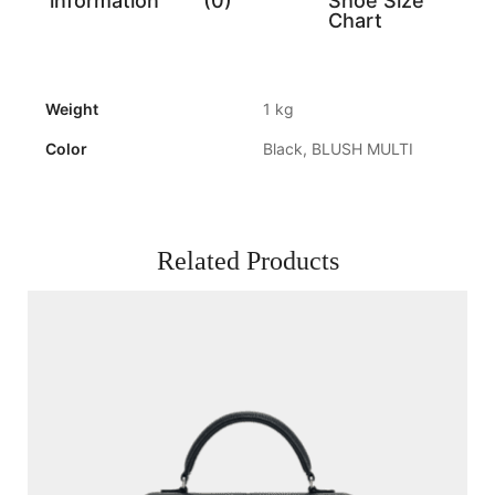
information
(0)
Shoe Size
Chart
Weight
1 kg
Color
Black, BLUSH MULTI
Related Products