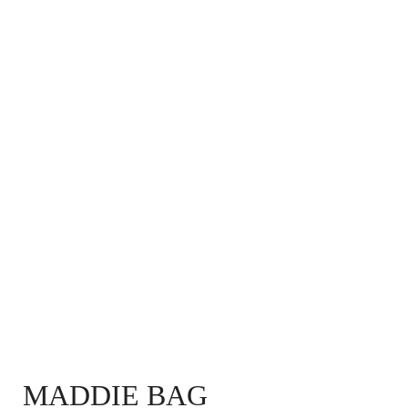
MADDIE BAG