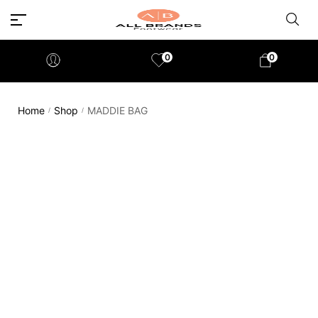
0
0
Home
Shop
MADDIE BAG
/
/