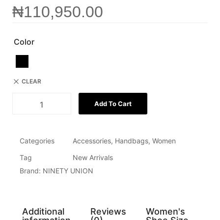
₦
110,950.00
Color
CLEAR
Add To Cart
Categories
Accessories
,
Handbags
,
Women
Tag
New Arrivals
Brand:
NINETY UNION
Additional
Reviews
Women's