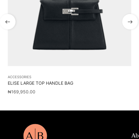
ACCESSORIES
AC
ELISE LARGE TOP HANDLE BAG
CA
₦
169,950.00
₦
1
Ab