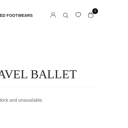
0
TED FOOTWEARS
AVEL BALLET
 stock and unavailable.