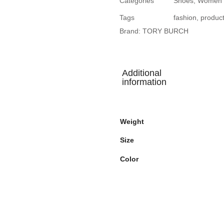
Categories
Shoes
,
Women
Tags
fashion
,
produc
Brand:
TORY BURCH
Additional
information
Weight
Size
Color