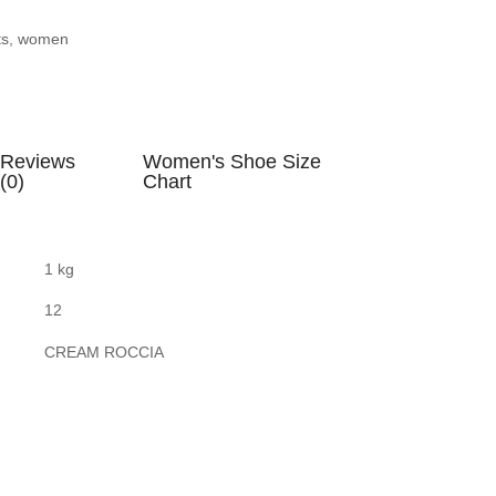
ts
,
women
Reviews
Women's Shoe Size
(0)
Chart
1 kg
12
CREAM ROCCIA