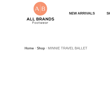
NEW ARRIVALS
S
WOME
MEN
Home
Shop
MINNIE TRAVEL BALLET
/
/