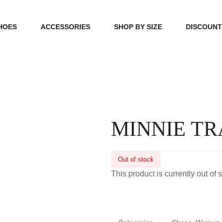
HOES
ACCESSORIES
SHOP BY SIZE
DISCOUN
N
HANDBAGS
39, 40, 41
FOOTCARE
42, 43, 44
BEAUTY
45, 46, 47
MINNIE TR
Out of stock
This product is currently out of