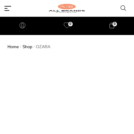
0
0
Home
Shop
OZARA
/
/