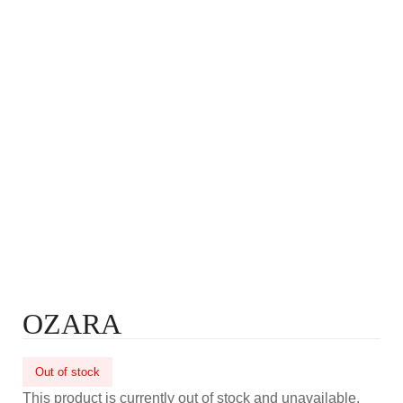
OZARA
Out of stock
This product is currently out of stock and unavailable.