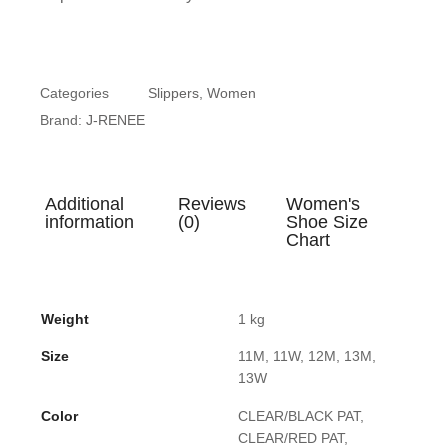
Categories
Slippers
,
Women
Brand:
J-RENEE
Additional
Reviews
Women's
information
(0)
Shoe Size
Chart
Weight
1 kg
Size
11M, 11W, 12M, 13M,
13W
Color
CLEAR/BLACK PAT,
CLEAR/RED PAT,