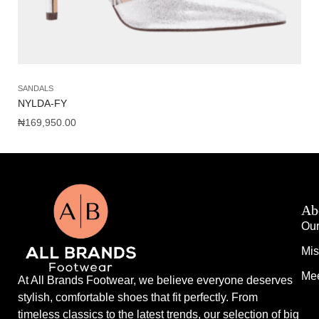
SANDALS
SH
NYLDA-FY
AM
₦
169,950.00
₦
1
Ab
Our
Mis
Mee
At All Brands Footwear, we believe everyone deserves
stylish, comfortable shoes that fit perfectly. From
timeless classics to the latest trends, our selection of big