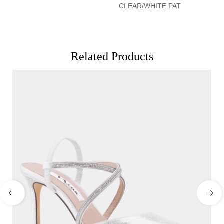
CLEAR/WHITE PAT
Related Products