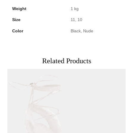
Weight
1 kg
Size
11, 10
Color
Black, Nude
Related Products