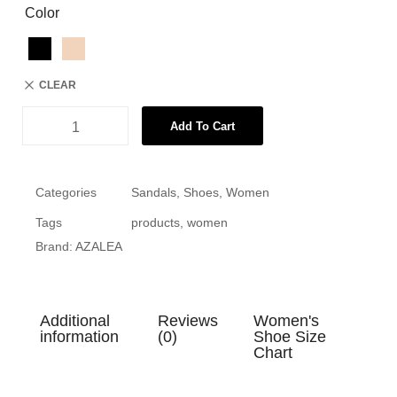
Color
CLEAR
Add To Cart
Categories
Sandals
,
Shoes
,
Women
Tags
products
,
women
Brand:
AZALEA
Additional
Reviews
Women's
information
(0)
Shoe Size
Chart