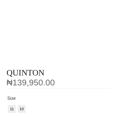
QUINTON
₦
139,950.00
Size
11
10