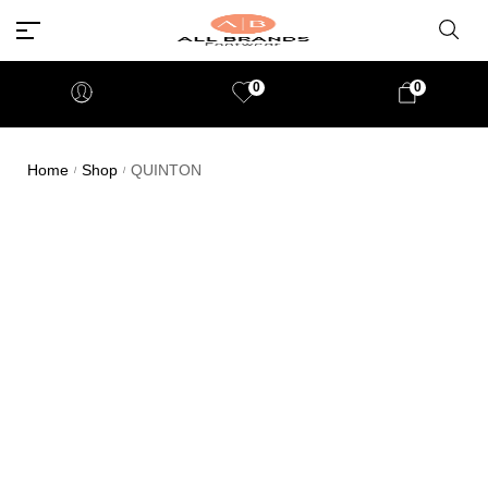
0
0
Home
Shop
QUINTON
/
/