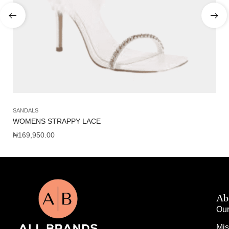
SANDALS
SH
WOMENS STRAPPY LACE
J
₦
169,950.00
₦
5
Ab
Our
Mis