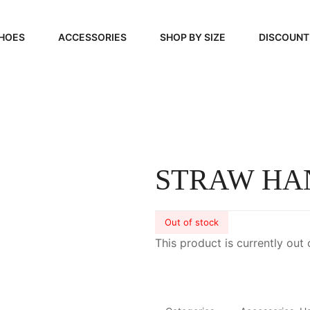
HOES
ACCESSORIES
SHOP BY SIZE
DISCOUNT
N
HANDBAGS
39, 40, 41
FOOTCARE
42, 43, 44
BEAUTY
45, 46, 47
STRAW HA
Out of stock
This product is currently out 