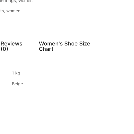
andbags
,
Women
ts
,
women
Reviews
Women's Shoe Size
(0)
Chart
1 kg
Beige