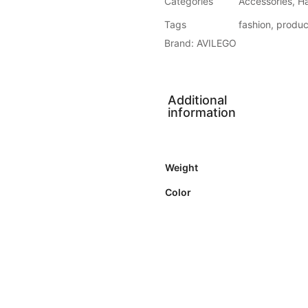
Categories
Accessories
,
H
Tags
fashion
,
produc
Brand:
AVILEGO
Additional
information
Weight
Color