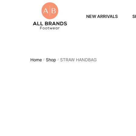
NEW ARRIVALS
S
WOME
MEN
Home
Shop
STRAW HANDBAG
/
/