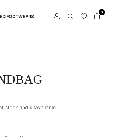
0
ED FOOTWEARS
NDBAG
of stock and unavailable.