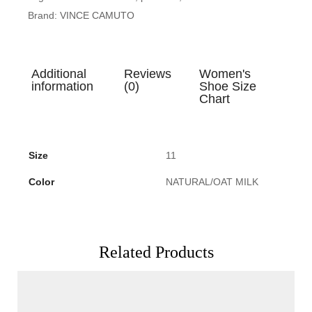
Brand:
VINCE CAMUTO
Additional
Reviews
Women's
information
(0)
Shoe Size
Chart
Size
11
Color
NATURAL/OAT MILK
Related Products