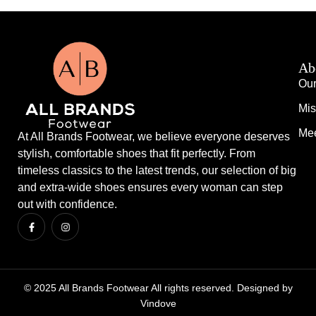
Ab
Our
Mis
Mee
At All Brands Footwear, we believe everyone deserves
stylish, comfortable shoes that fit perfectly. From
timeless classics to the latest trends, our selection of big
and extra-wide shoes ensures every woman can step
out with confidence.
© 2025 All Brands Footwear All rights reserved. Designed by
Vindove