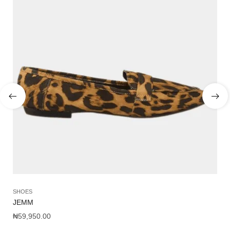
SHOES
SA
JEMM
CA
₦
59,950.00
₦
1