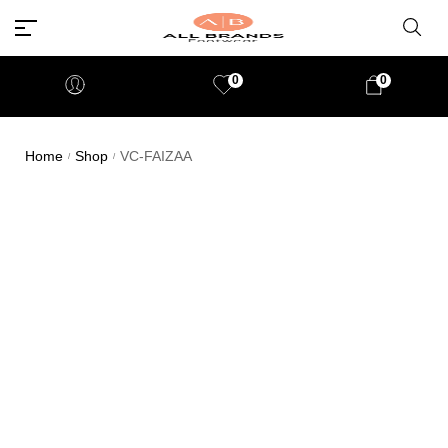
0
0
Home
Shop
VC-FAIZAA
/
/