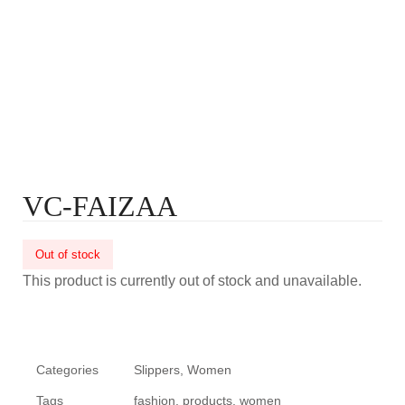
VC-FAIZAA
Out of stock
This product is currently out of stock and unavailable.
Categories
Slippers
,
Women
Tags
fashion
,
products
,
women