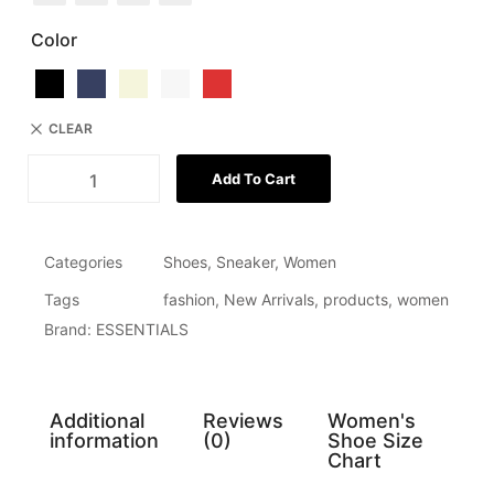
Color
CLEAR
Add To Cart
Categories
Shoes
,
Sneaker
,
Women
Tags
fashion
,
New Arrivals
,
products
,
women
Brand:
ESSENTIALS
Additional
Reviews
Women's
information
(0)
Shoe Size
Chart