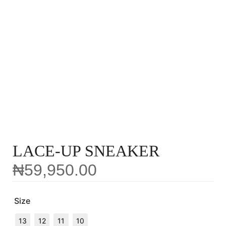
LACE-UP SNEAKER
₦
59,950.00
Size
13
12
11
10