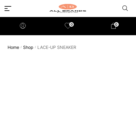
0
0
Home
Shop
LACE-UP SNEAKER
/
/