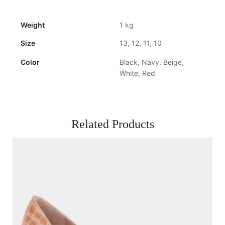
Weight
1 kg
Size
13, 12, 11, 10
Color
Black, Navy, Beige,
White, Red
Related Products