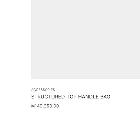
ACCESSORIES
STRUCTURED TOP HANDLE BAG
₦
149,950.00