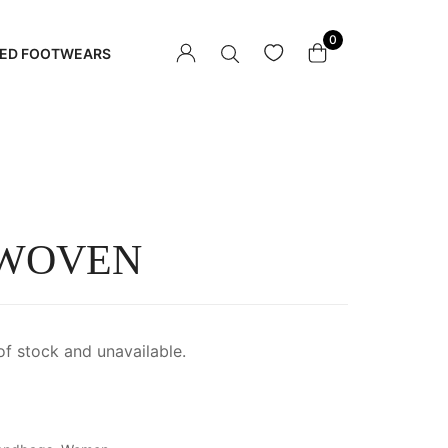
0
ED FOOTWEARS
 WOVEN
of stock and unavailable.