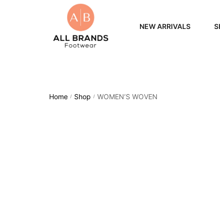
NEW ARRIVALS
S
WOME
MEN
Home
Shop
WOMEN’S WOVEN
/
/