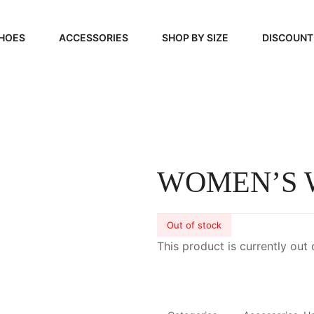
HOES
ACCESSORIES
SHOP BY SIZE
DISCOUNT
N
HANDBAGS
39, 40, 41
FOOTCARE
42, 43, 44
BEAUTY
45, 46, 47
WOMEN’S
Out of stock
This product is currently out 