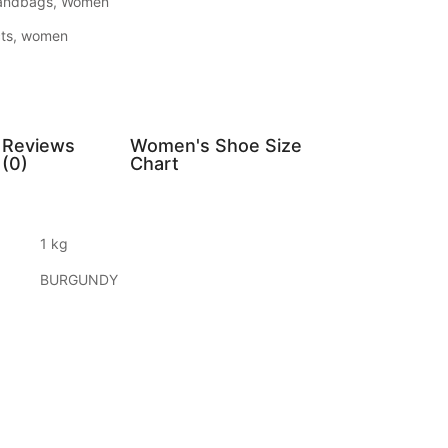
andbags
,
Women
ts
,
women
Reviews
Women's Shoe Size
(0)
Chart
1 kg
BURGUNDY