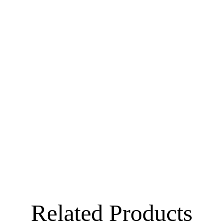
Related Products