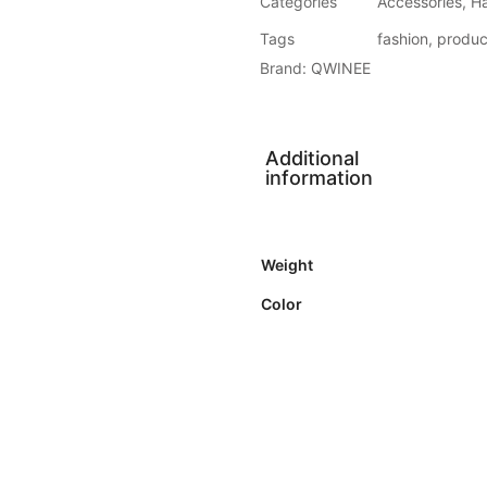
Categories
Accessories
,
H
Tags
fashion
,
produc
Brand:
QWINEE
Additional
information
Weight
Color