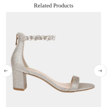
Related Products