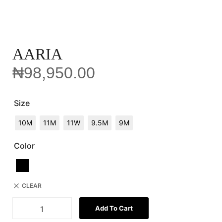
AARIA
₦
98,950.00
Size
10M
11M
11W
9.5M
9M
Color
CLEAR
Add To Cart