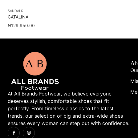
SANDALS
SA
CATALINA
NY
₦
129,950.00
₦
1
Ab
Our
Mis
Me
At All Brands Footwear, we believe everyone
deserves stylish, comfortable shoes that fit
perfectly. From timeless classics to the latest
trends, our selection of big and extra-wide shoes
ensures every woman can step out with confidence.