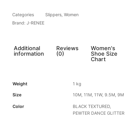
Categories
Slippers
,
Women
Brand:
J-RENEE
Additional
Reviews
Women's
information
(0)
Shoe Size
Chart
Weight
1 kg
Size
10M, 11M, 11W, 9.5M, 9M
Color
BLACK TEXTURED,
PEWTER DANCE GLITTER