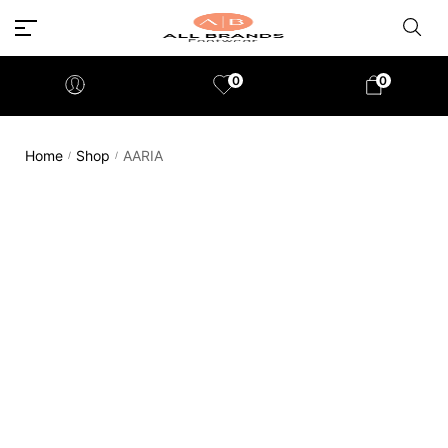
0
0
Home
Shop
AARIA
/
/