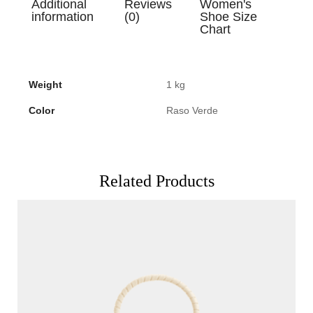
Additional
Reviews
Women's
information
(0)
Shoe Size
Chart
Weight
1 kg
Color
Raso Verde
Related Products