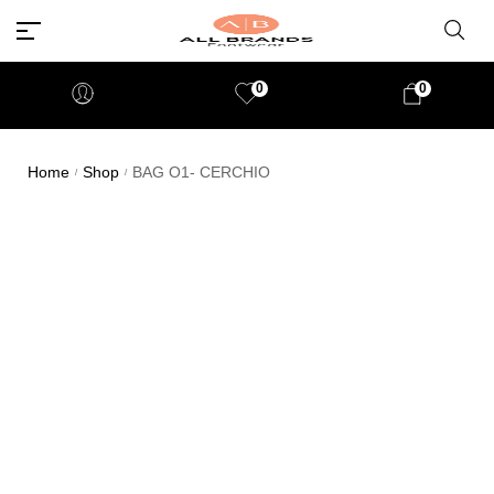
0
0
Home
Shop
BAG O1- CERCHIO
/
/