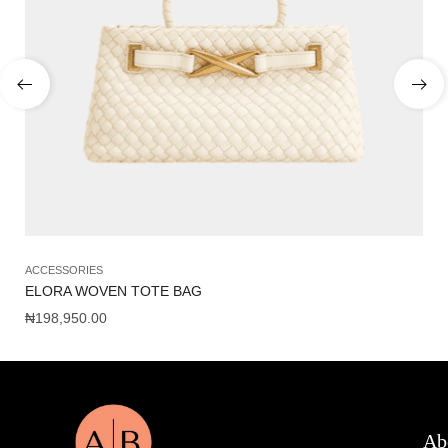
ACCESSORIES
AC
ELORA WOVEN TOTE BAG
AL
₦
198,950.00
₦
1
Ab