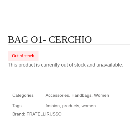
BAG O1- CERCHIO
Out of stock
This product is currently out of stock and unavailable.
Categories
Accessories
,
Handbags
,
Women
Tags
fashion
,
products
,
women
Brand:
FRATELLIRUSSO