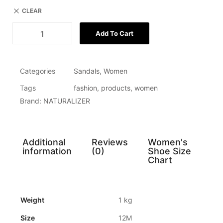
CLEAR
Add To Cart
Categories
Sandals
,
Women
Tags
fashion
,
products
,
women
Brand:
NATURALIZER
Additional
Reviews
Women's
information
(0)
Shoe Size
Chart
Weight
1 kg
Size
12M