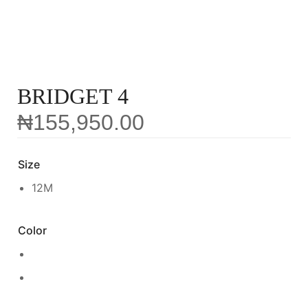
BRIDGET 4
₦
155,950.00
Size
12M
Color