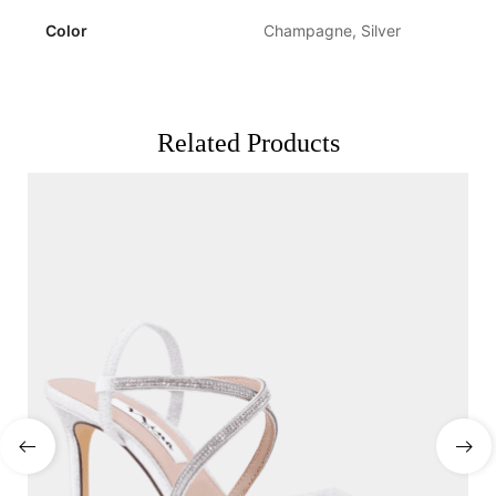
Color
Champagne, Silver
Related Products