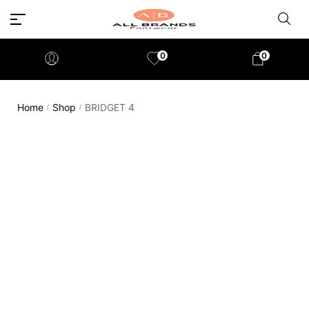
0
0
Home
Shop
BRIDGET 4
/
/