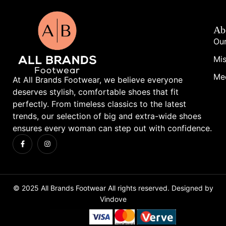
Ab
Our
Mis
Me
At All Brands Footwear, we believe everyone
deserves stylish, comfortable shoes that fit
perfectly. From timeless classics to the latest
trends, our selection of big and extra-wide shoes
ensures every woman can step out with confidence.
© 2025 All Brands Footwear All rights reserved. Designed by
Vindove