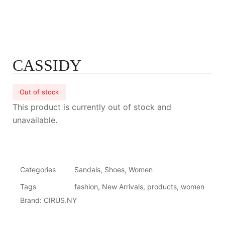
CASSIDY
Out of stock
This product is currently out of stock and
unavailable.
Categories
Sandals
,
Shoes
,
Women
Tags
fashion
,
New Arrivals
,
products
,
women
Brand:
CIRUS.NY