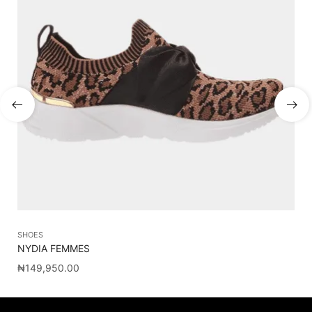
SHOES
ME
NYDIA FEMMES
C
₦
149,950.00
₦
1