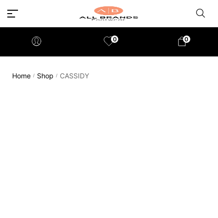
0
0
Home
Shop
CASSIDY
/
/