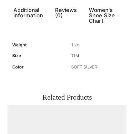
Additional
Reviews
Women's
information
(0)
Shoe Size
Chart
Weight
1 kg
Size
11M
Color
SOFT SILVER
Related Products