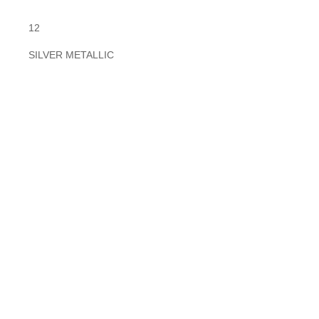
12
SILVER METALLIC