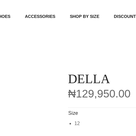
HOES
ACCESSORIES
SHOP BY SIZE
DISCOUN
N
HANDBAGS
39, 40, 41
FOOTCARE
42, 43, 44
BEAUTY
45, 46, 47
DELLA
₦
129,950.00
Size
12