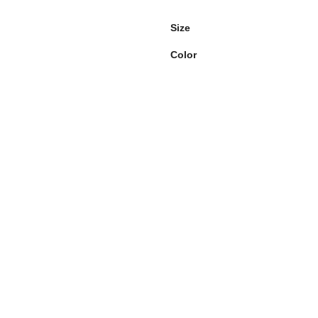
Size
Color