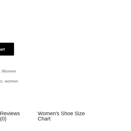
art
,
Women
ts
,
women
Reviews
Women's Shoe Size
(0)
Chart