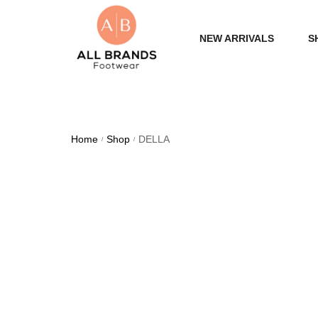
NEW ARRIVALS
S
WOME
MEN
Home
Shop
DELLA
/
/