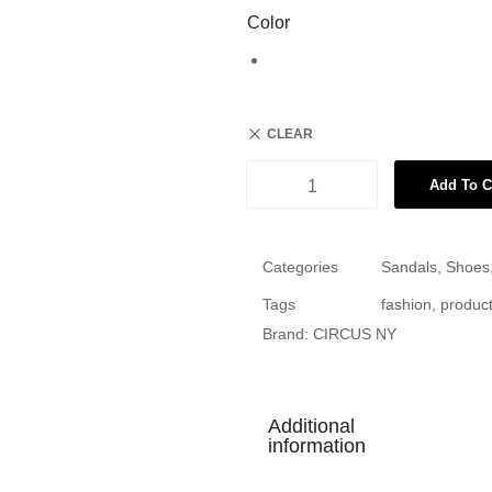
Color
CLEAR
Add To C
Categories
Sandals
,
Shoes
Tags
fashion
,
produc
Brand:
CIRCUS NY
Additional
information