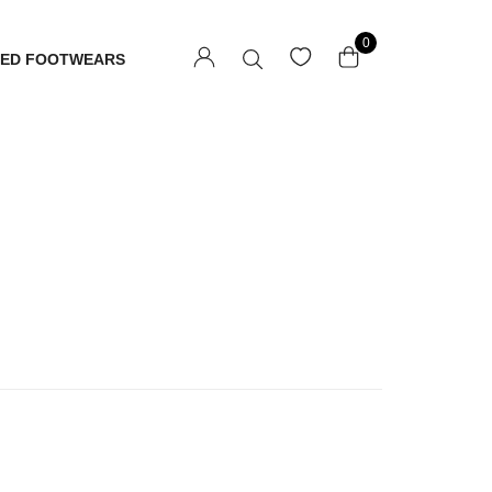
0
TED FOOTWEARS