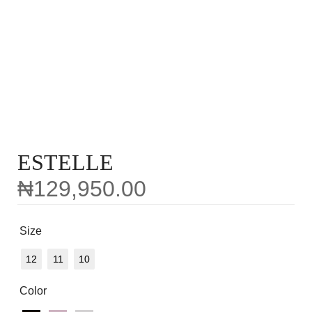
ESTELLE
₦
129,950.00
Size
12
11
10
Color