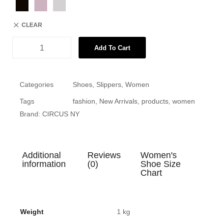
CLEAR
Add To Cart
Categories
Shoes
,
Slippers
,
Women
Tags
fashion
,
New Arrivals
,
products
,
women
Brand:
CIRCUS NY
Additional
Reviews
Women's
information
(0)
Shoe Size
Chart
Weight
1 kg