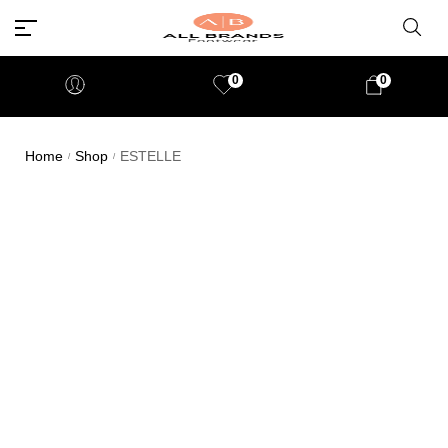
0
0
Home
Shop
ESTELLE
/
/