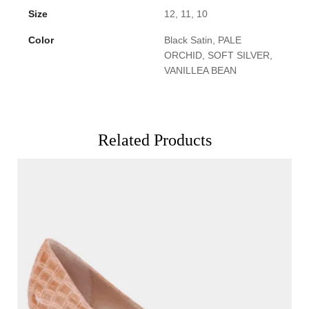
Size
12, 11, 10
Color
Black Satin, PALE
ORCHID, SOFT SILVER,
VANILLEA BEAN
Related Products