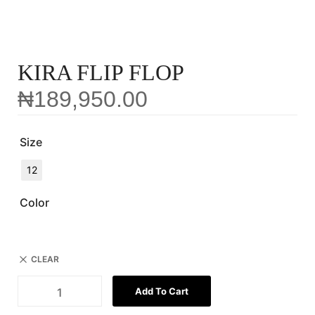
KIRA FLIP FLOP
₦
189,950.00
Size
12
Color
CLEAR
Add To Cart