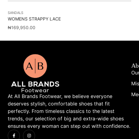
SANDALS
SL
WOMENS STRAPPY LACE
PA
₦
169,950.00
₦
1
Ab
Our
Mis
Me
At All Brands Footwear, we believe everyone
deserves stylish, comfortable shoes that fit
perfectly. From timeless classics to the latest
trends, our selection of big and extra-wide shoes
ensures every woman can step out with confidence.