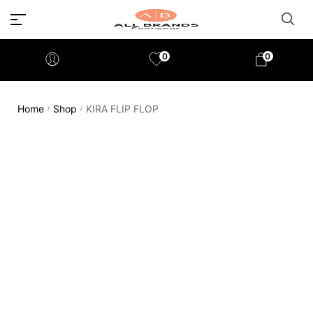
0
0
Home
Shop
KIRA FLIP FLOP
/
/