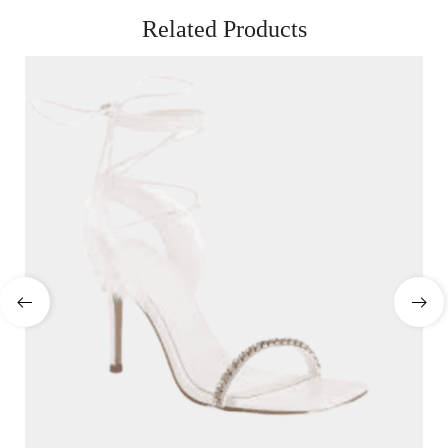
Related Products