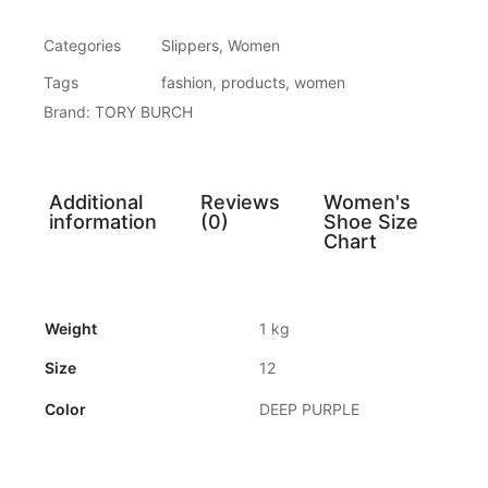
Categories
Slippers
,
Women
Tags
fashion
,
products
,
women
Brand:
TORY BURCH
Additional
Reviews
Women's
information
(0)
Shoe Size
Chart
Weight
1 kg
Size
12
Color
DEEP PURPLE