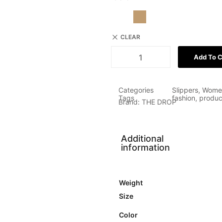
CLEAR
Add To C
Categories
Slippers
,
Wome
Tags
fashion
,
produc
Brand:
THE DROP
Additional
information
Weight
Size
Color