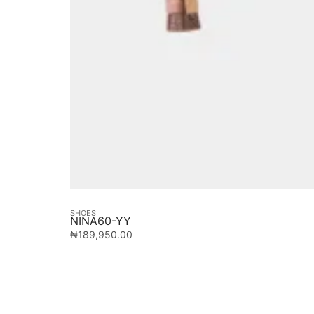
SHOES
NINA60-YY
₦
189,950.00