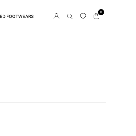
0
ED FOOTWEARS