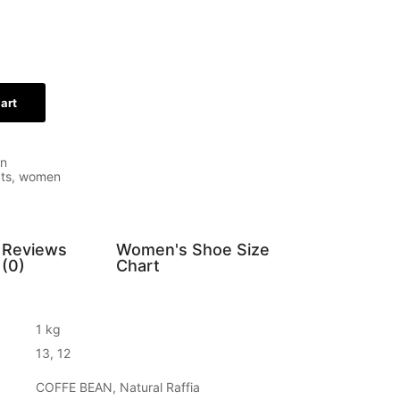
art
n
ts
,
women
Reviews
Women's Shoe Size
(0)
Chart
1 kg
13, 12
COFFE BEAN, Natural Raffia