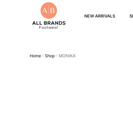
NEW ARRIVALS
S
WOME
MEN
Home
Shop
MONIKA
/
/