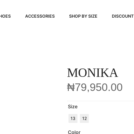
HOES
ACCESSORIES
SHOP BY SIZE
DISCOUNT
N
HANDBAGS
39, 40, 41
FOOTCARE
42, 43, 44
BEAUTY
45, 46, 47
MONIKA
₦
79,950.00
Size
13
12
Color