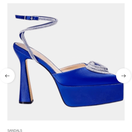
SANDALS
SL