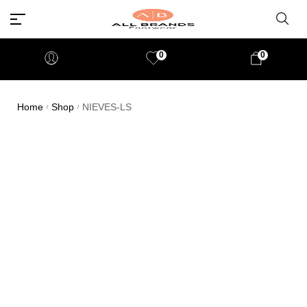
0
0
Home
Shop
NIEVES-LS
/
/