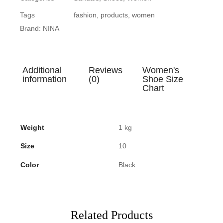
Tags
fashion
,
products
,
women
Brand:
NINA
Additional
Reviews
Women's
information
(0)
Shoe Size
Chart
Weight
1 kg
Size
10
Color
Black
Related Products