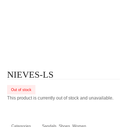
NIEVES-LS
Out of stock
This product is currently out of stock and unavailable.
Categories
Sandals
,
Shoes
,
Women