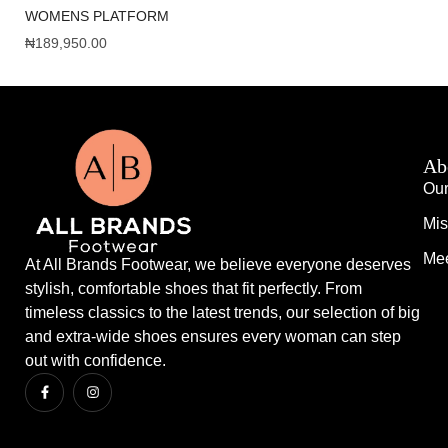
WOMENS PLATFORM
WN
₦
189,950.00
₦
1
Ab
Our
Mis
Mee
At All Brands Footwear, we believe everyone deserves
stylish, comfortable shoes that fit perfectly. From
timeless classics to the latest trends, our selection of big
and extra-wide shoes ensures every woman can step
out with confidence.