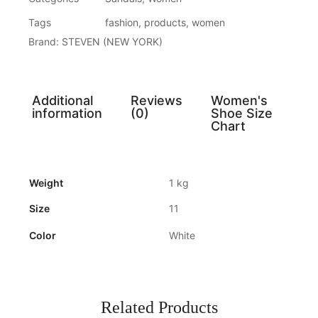
Tags
fashion
,
products
,
women
Brand:
STEVEN (NEW YORK)
Additional
Reviews
Women's
information
(0)
Shoe Size
Chart
Weight
1 kg
Size
11
Color
White
Related Products