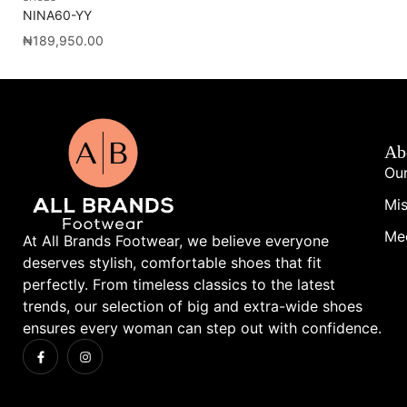
NINA60-YY
CA
₦
189,950.00
₦
1
Ab
Our
Mis
Me
At All Brands Footwear, we believe everyone
deserves stylish, comfortable shoes that fit
perfectly. From timeless classics to the latest
trends, our selection of big and extra-wide shoes
ensures every woman can step out with confidence.