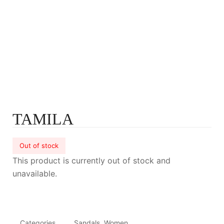
TAMILA
Out of stock
This product is currently out of stock and
unavailable.
Categories
Sandals
,
Women