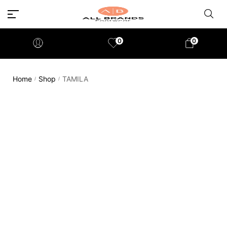
0
0
Home
Shop
TAMILA
/
/