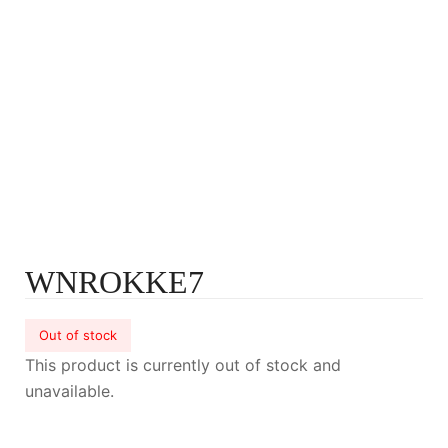
WNROKKE7
Out of stock
This product is currently out of stock and
unavailable.