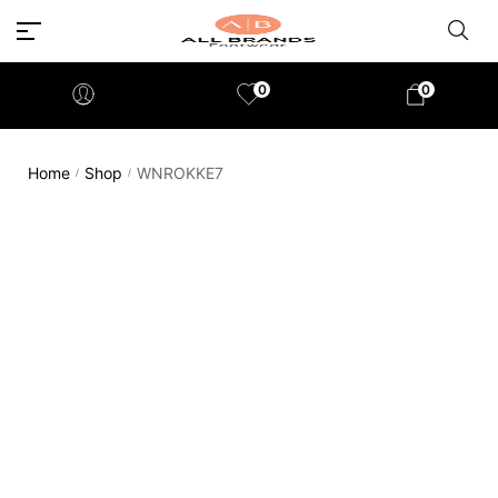
0
0
Home
Shop
WNROKKE7
/
/