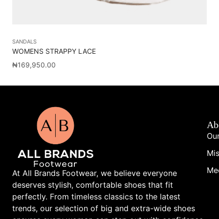
SANDALS
SA
WOMENS STRAPPY LACE
VA
₦
169,950.00
₦
1
Ab
Our
Mis
Me
At All Brands Footwear, we believe everyone
deserves stylish, comfortable shoes that fit
perfectly. From timeless classics to the latest
trends, our selection of big and extra-wide shoes