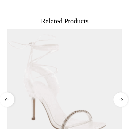
Related Products