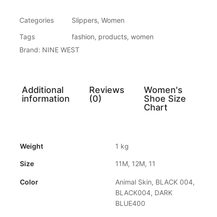
Categories
Slippers
,
Women
Tags
fashion
,
products
,
women
Brand:
NINE WEST
Additional
Reviews
Women's
information
(0)
Shoe Size
Chart
Weight
1 kg
Size
11M, 12M, 11
Color
Animal Skin, BLACK 004,
BLACK004, DARK
BLUE400