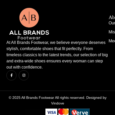
Ab
Our
Mis
Mee
At All Brands Footwear, we believe everyone deserves
stylish, comfortable shoes that fit perfectly. From
timeless classics to the latest trends, our selection of big
and extra-wide shoes ensures every woman can step
out with confidence.
© 2025 All Brands Footwear All rights reserved. Designed by
Vindove