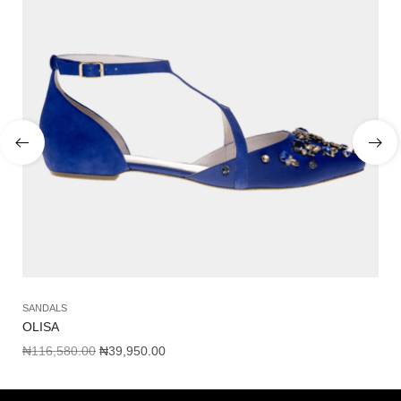
SANDALS
SH
OLISA
AM
₦
116,580.00
₦
39,950.00
₦
1