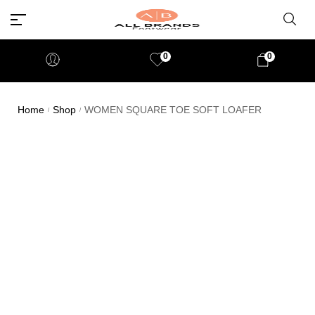
0
0
Home
Shop
WOMEN SQUARE TOE SOFT LOAFER
/
/