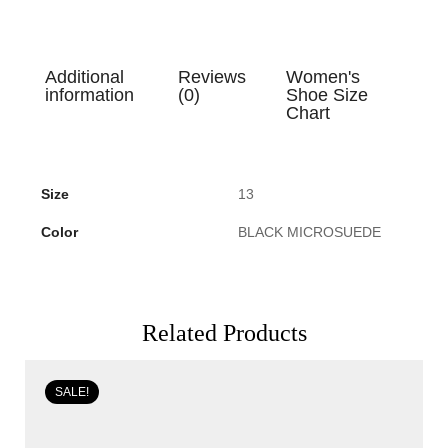
Additional
Reviews
Women's
information
(0)
Shoe Size
Chart
Size
13
Color
BLACK MICROSUEDE
Related Products
SALE!