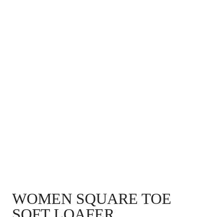
WOMEN SQUARE TOE
SOFT LOAFER