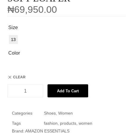
₦
69,950.00
Size
13
Color
CLEAR
Add To Cart
Categories
Shoes
,
Women
Tags
fashion
,
products
,
women
Brand:
AMAZON ESSENTIALS