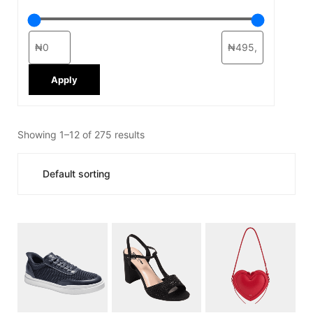
Apply
Showing 1–12 of 275 results