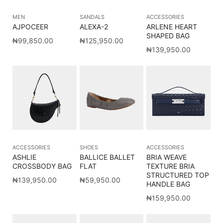
MEN
SANDALS
ACCESSORIES
AJPOCEER
ALEXA-2
ARLENE HEART
SHAPED BAG
₦
99,850.00
₦
125,950.00
₦
139,950.00
ACCESSORIES
SHOES
ACCESSORIES
ASHLIE
BALLICE BALLET
BRIA WEAVE
CROSSBODY BAG
FLAT
TEXTURE BRIA
STRUCTURED TOP
₦
139,950.00
₦
59,950.00
HANDLE BAG
₦
159,950.00