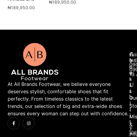
₦
189,950.00
₦
189,950.00
A
A
Co
su
b
c
09
o
c
09
u
e
13 
t
s
At All Brands Footwear, we believe everyone
U
s
s
i
deserves stylish, comfortable shoes that fit
b
Ou
perfectly. From timeless classics to the latest
i
Sto
trends, our selection of big and extra-wide shoes
l
ensures every woman can step out with confidence.
i
Mis
t
&
y
Val
Pri