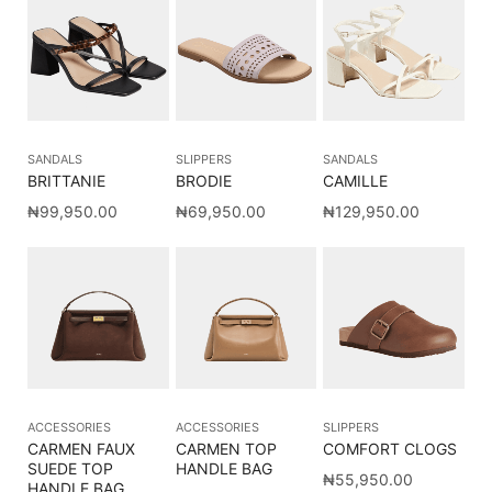
SANDALS
SLIPPERS
SANDALS
BRITTANIE
BRODIE
CAMILLE
₦
99,950.00
₦
69,950.00
₦
129,950.00
ACCESSORIES
ACCESSORIES
SLIPPERS
CARMEN FAUX
CARMEN TOP
COMFORT CLOGS
SUEDE TOP
HANDLE BAG
₦
55,950.00
HANDLE BAG