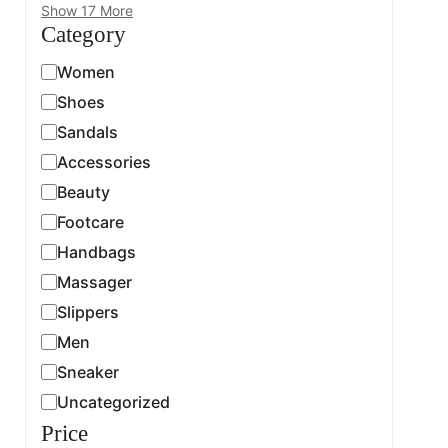
Show 17 More
Category
Women
Shoes
Sandals
Accessories
Beauty
Footcare
Handbags
Massager
Slippers
Men
Sneaker
Uncategorized
Price