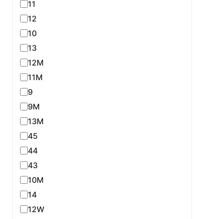
11
12
10
13
12M
11M
9
9M
13M
45
44
43
10M
14
12W