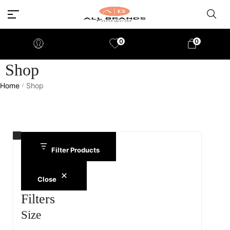
0
0
Shop
Home
Shop
/
Filter Products
Close
Filters
Size