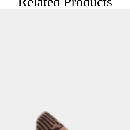
Related Products