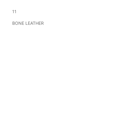
11
BONE LEATHER