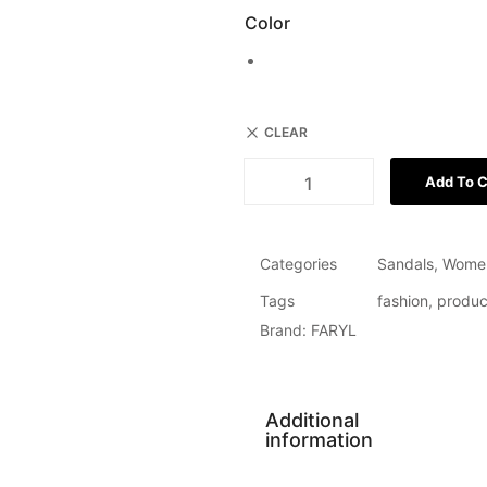
Color
CLEAR
Add To C
Categories
Sandals
,
Wome
Tags
fashion
,
produc
Brand:
FARYL
Additional
information