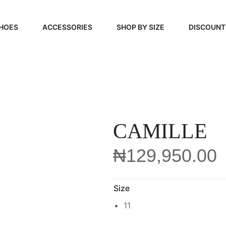
HOES
ACCESSORIES
SHOP BY SIZE
DISCOUNT
N
HANDBAGS
39, 40, 41
FOOTCARE
42, 43, 44
BEAUTY
45, 46, 47
CAMILLE
₦
129,950.00
Size
11