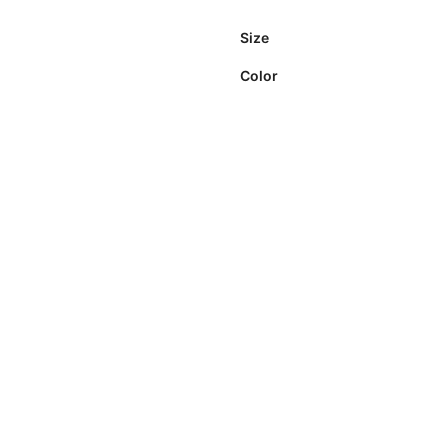
Size
Color