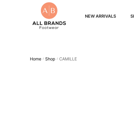
NEW ARRIVALS
S
WOME
MEN
Home
Shop
CAMILLE
/
/