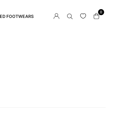
0
ED FOOTWEARS