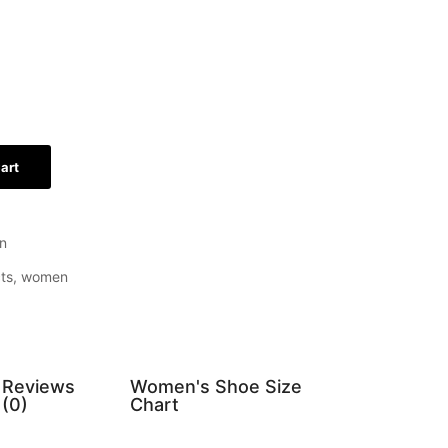
art
n
ts
,
women
Reviews
Women's Shoe Size
(0)
Chart