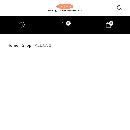
0
0
Home
Shop
ALEXA-2
/
/