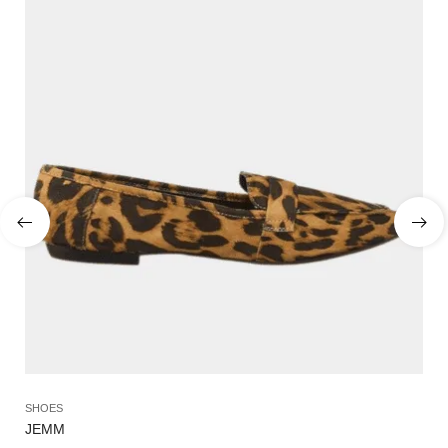
SHOES
SA
JEMM
OL