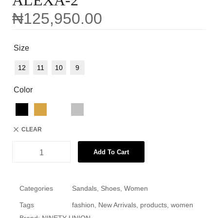
ALEXA-2
₦
125,950.00
Size
12
11
10
9
Color
CLEAR
Add To Cart
Categories
Sandals
,
Shoes
,
Women
Tags
fashion
,
New Arrivals
,
products
,
women
Brand:
NINETY UNION