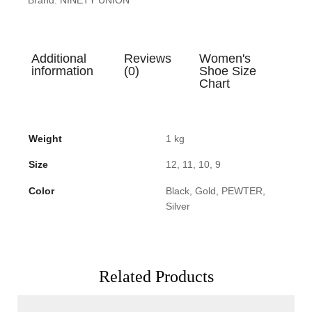
Additional
Reviews
Women's
information
(0)
Shoe Size
Chart
Weight
1 kg
Size
12, 11, 10, 9
Color
Black, Gold, PEWTER,
Silver
Related Products