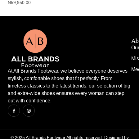
₦
59,950.00
₦
1
Ab
Our
Mis
Mee
At All Brands Footwear, we believe everyone deserves
stylish, comfortable shoes that fit perfectly. From
timeless classics to the latest trends, our selection of big
and extra-wide shoes ensures every woman can step
out with confidence.
© 2025 All Brands Footwear All rights reserved. Designed by