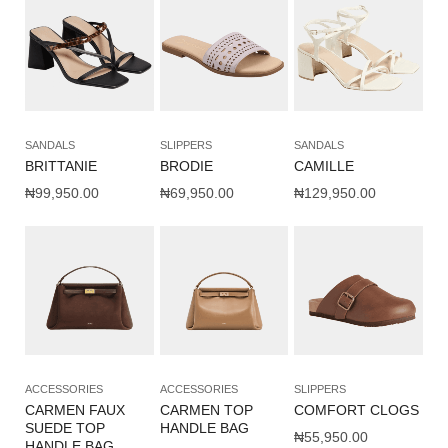
SANDALS
SLIPPERS
SANDALS
BRITTANIE
BRODIE
CAMILLE
₦
99,950.00
₦
69,950.00
₦
129,950.00
ACCESSORIES
ACCESSORIES
SLIPPERS
CARMEN FAUX
CARMEN TOP
COMFORT CLOGS
SUEDE TOP
HANDLE BAG
₦
55,950.00
HANDLE BAG