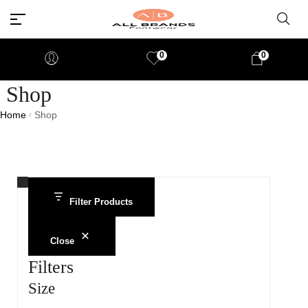
0
0
Shop
Home
Shop
/
Filter Products
Close
Filters
Size