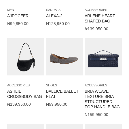
MEN
SANDALS
ACCESSORIES
AJPOCEER
ALEXA-2
ARLENE HEART
SHAPED BAG
₦
99,850.00
₦
125,950.00
₦
139,950.00
ACCESSORIES
SHOES
ACCESSORIES
ASHLIE
BALLICE BALLET
BRIA WEAVE
CROSSBODY BAG
FLAT
TEXTURE BRIA
STRUCTURED
₦
139,950.00
₦
59,950.00
TOP HANDLE BAG
₦
159,950.00