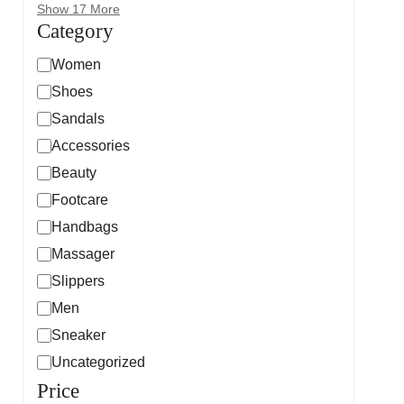
Show 17 More
Category
Women
Shoes
Sandals
Accessories
Beauty
Footcare
Handbags
Massager
Slippers
Men
Sneaker
Uncategorized
Price