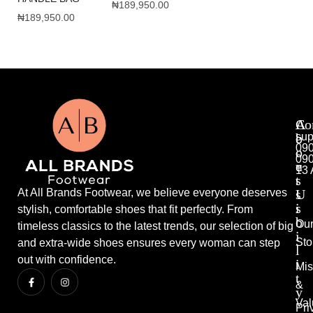
₦
189,950.00
₦
189,950.00
A
A
Co
b
c
sup
09
o
c
09
u
e
13 
t
s
U
s
At All Brands Footwear, we believe everyone deserves
s
i
stylish, comfortable shoes that fit perfectly. From
b
Ou
timeless classics to the latest trends, our selection of big
i
Sto
and extra-wide shoes ensures every woman can step
l
out with confidence.
i
Mis
t
&
y
Val
Pri