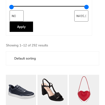
Apply
Showing 1–12 of 292 results