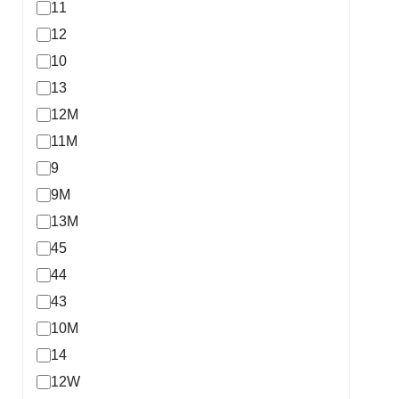
11
12
10
13
12M
11M
9
9M
13M
45
44
43
10M
14
12W