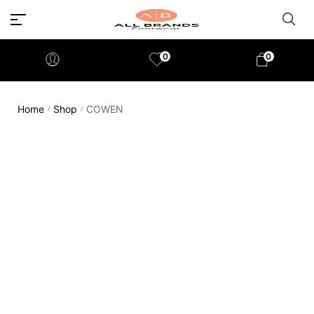
0
0
Home
Shop
COWEN
/
/