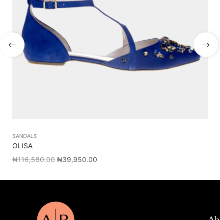
SANDALS
SL
OLISA
PA
₦
116,580.00
₦
39,950.00
₦
1
Ab