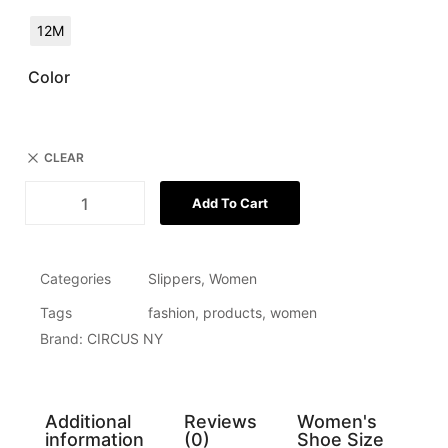
12M
Color
CLEAR
Add To Cart
Categories
Slippers
,
Women
Tags
fashion
,
products
,
women
Brand:
CIRCUS NY
Additional
Reviews
Women's
information
(0)
Shoe Size