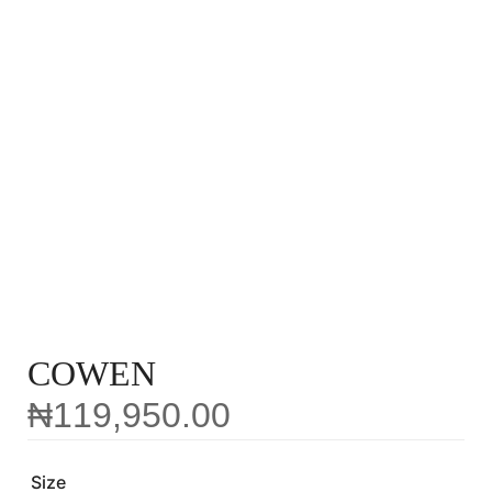
COWEN
₦
119,950.00
Size