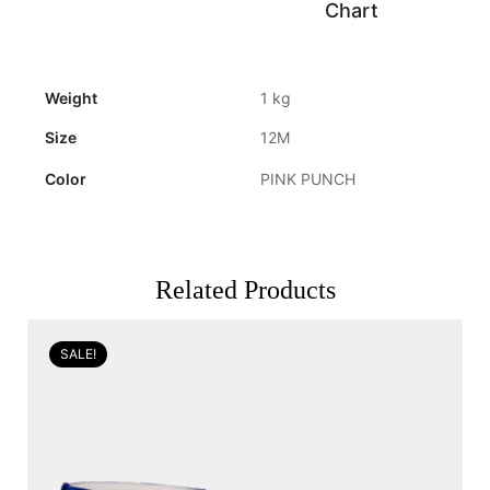
Chart
Weight
1 kg
Size
12M
Color
PINK PUNCH
Related Products
SALE!