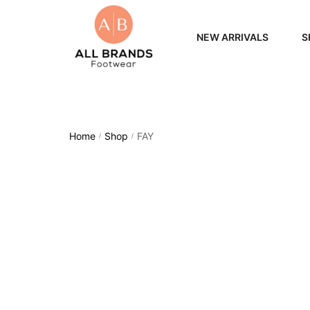
NEW ARRIVALS
S
WOME
MEN
Home
Shop
FAY
/
/