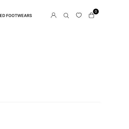
0
ED FOOTWEARS