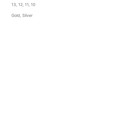
13, 12, 11, 10
Gold, Silver