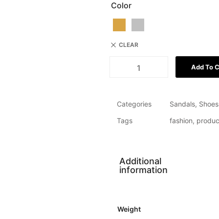
Color
CLEAR
Add To C
Categories
Sandals
,
Shoes
Tags
fashion
,
produc
Additional
information
Weight