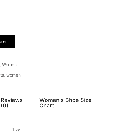
art
,
Women
ts
,
women
Reviews
Women's Shoe Size
(0)
Chart
1 kg