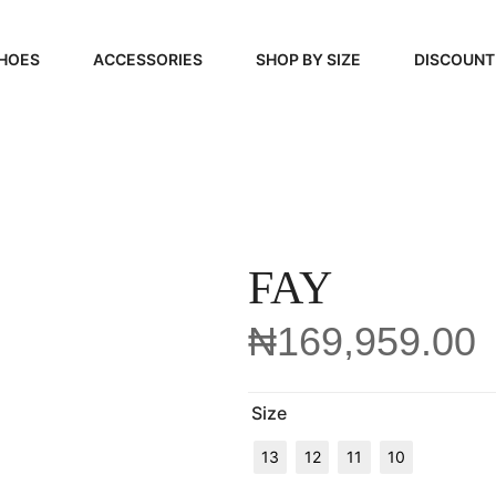
HOES
ACCESSORIES
SHOP BY SIZE
DISCOUNT
N
HANDBAGS
39, 40, 41
FOOTCARE
42, 43, 44
BEAUTY
45, 46, 47
FAY
₦
169,959.00
Size
13
12
11
10