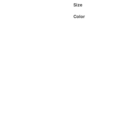
Size
Color