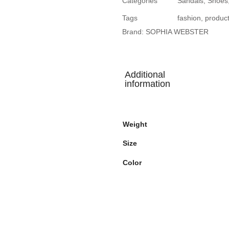
Categories
Sandals
,
Shoes
Tags
fashion
,
produc
Brand:
SOPHIA WEBSTER
Additional
information
Weight
Size
Color