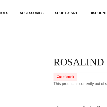
HOES
ACCESSORIES
SHOP BY SIZE
DISCOUN
N
HANDBAGS
39, 40, 41
FOOTCARE
42, 43, 44
BEAUTY
45, 46, 47
ROSALIND
Out of stock
This product is currently out of