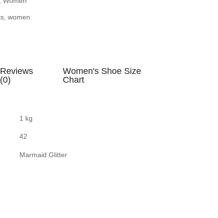
,
Women
ts
,
women
Reviews
Women's Shoe Size
(0)
Chart
1 kg
42
Marmaid Glitter