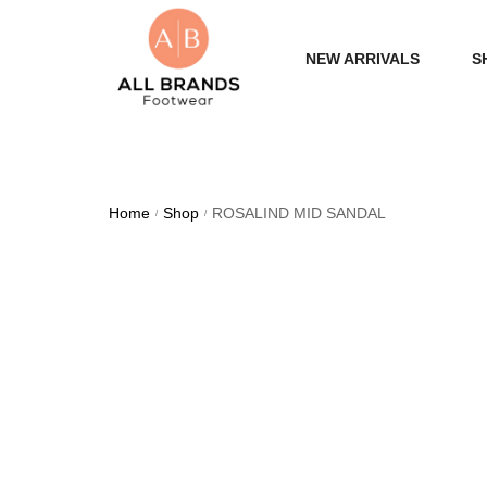
NEW ARRIVALS
S
WOME
MEN
Home
Shop
ROSALIND MID SANDAL
/
/