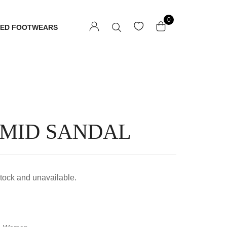
0
TED FOOTWEARS
 MID SANDAL
 stock and unavailable.