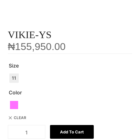
VIKIE-YS
₦
155,950.00
Size
11
Color
CLEAR
Add To Cart