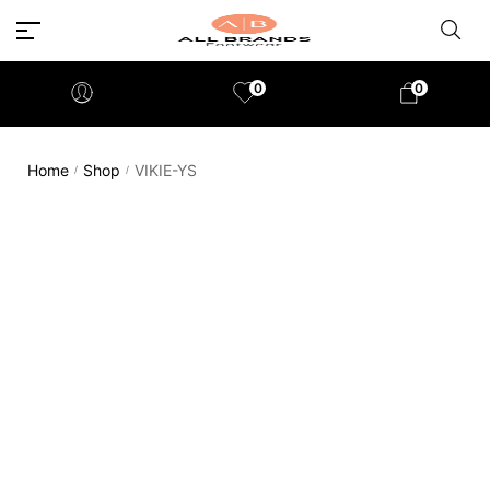
0
0
Home
Shop
VIKIE-YS
/
/