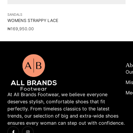
SANDALS
SA
WOMENS STRAPPY LACE
VA
₦
169,950.00
₦
1
Ab
Our
Mis
Me
At All Brands Footwear, we believe everyone
deserves stylish, comfortable shoes that fit
perfectly. From timeless classics to the latest
trends, our selection of big and extra-wide shoes
ensures every woman can step out with confidence.