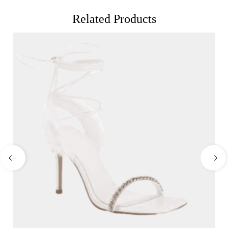
Related Products