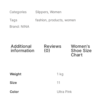
Categories
Slippers
,
Women
Tags
fashion
,
products
,
women
Brand:
NINA
Additional
Reviews
Women's
information
(0)
Shoe Size
Chart
Weight
1 kg
Size
11
Color
Ultra Pink